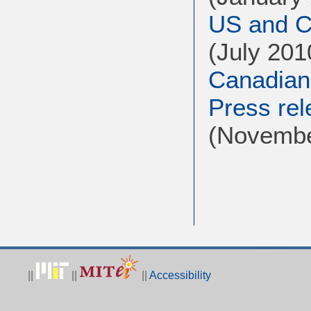
US and Ca
(July 201
Canadian
Press rel
(Novembe
||
||
||
Accessibility