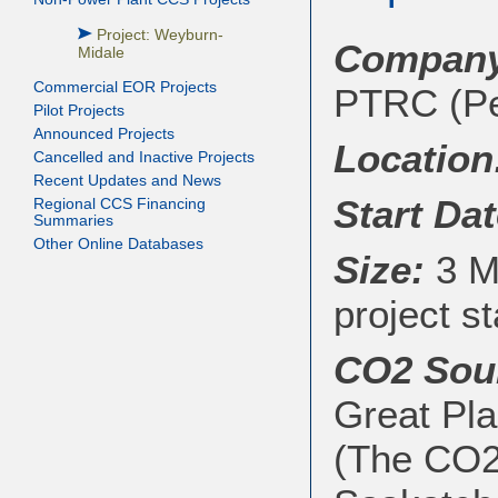
Project: Weyburn-
Company
Midale
Commercial EOR Projects
PTRC (Pe
Pilot Projects
Announced Projects
Location
Cancelled and Inactive Projects
Recent Updates and News
Start Dat
Regional CCS Financing
Summaries
Other Online Databases
Size:
3 Mt
project st
CO2 Sou
Great Pla
(The CO2 