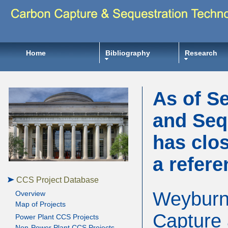
Home
Bibliography
Research
As of S
and Seq
has clos
a refere
CCS Project Database
Weyburn-
Overview
Map of Projects
Capture 
Power Plant CCS Projects
Non-Power Plant CCS Projects