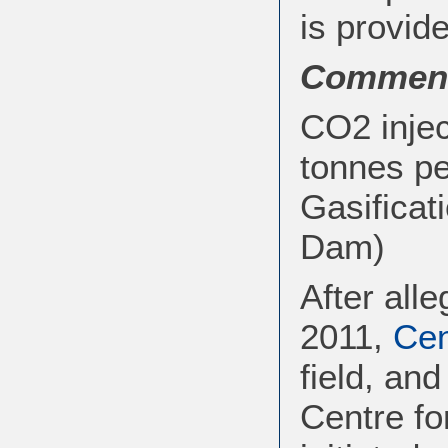
is provide
Commen
CO2 injec
tonnes pe
Gasificat
Dam)
After all
2011,
Ce
field, an
Centre f