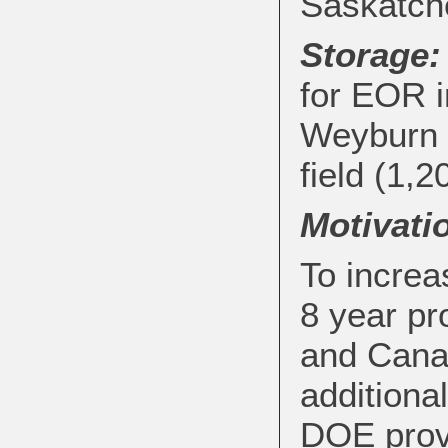
Saskatch
Storage:
for EOR i
Weyburn f
field (1,2
Motivati
To increa
8 year pr
and Cana
additiona
DOE prov