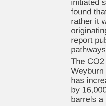
initiated 
found tha
rather it
originati
report pu
pathways 
The CO2 i
Weyburn 
has incre
by 16,000
barrels a