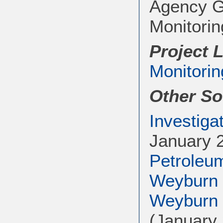
Agency G
Monitorin
Project 
Monitorin
Other So
Investiga
January 
Petroleu
Weyburn 
Weyburn a
(January