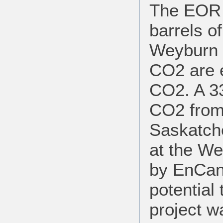
The EOR i
barrels of
Weyburn f
CO2 are e
CO2. A 33
CO2 from 
Saskatch
at the We
by EnCana
potential
project w